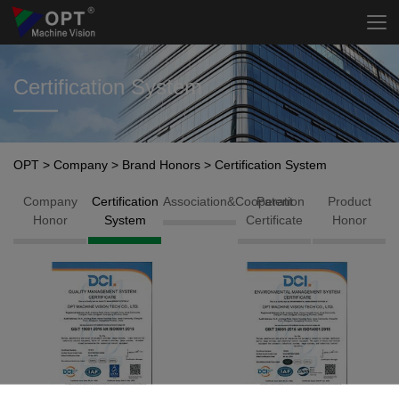
Certification System
OPT
>
Company
>
Brand Honors
>
Certification System
Company
Certification
Association&Cooperation
Patent
Product
Honor
System
Certificate
Honor