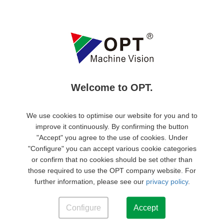
Quality management system certification
Environmental Management System Certification
Welcome to OPT.
We use cookies to optimise our website for you and to
improve it continuously. By confirming the button
"Accept" you agree to the use of cookies. Under
CE
RoHS
"Configure" you can accept various cookie categories
or confirm that no cookies should be set other than
those required to use the OPT company website. For
further information, please see our
privacy policy
.
Products
Configure
Accept
Support