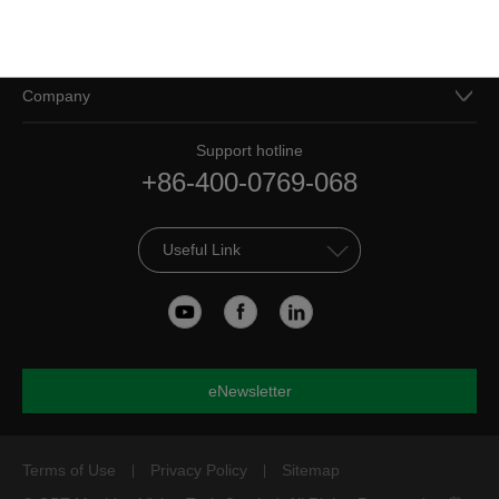
Resources
Company
Support hotline
+86-400-0769-068
Useful Link
eNewsletter
Terms of Use
Privacy Policy
Sitemap
|
|