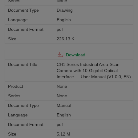
None
Drawing
English
pdf
226.13 K
Download
CH1 Series Industrial Area-Scan
Camera with 10-Gigabit Optical
Interface — User Manual (V1.0.0, EN)
None
None
Manual
English
pdf
5.12 M