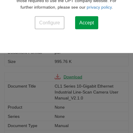
Scan Camera Specifications-V2-1-
those required to use the OPT company website. For
0(EN)
further information, please see our
privacy policy
.
None
Configure
Accept
None
Manual
English
pdf
995.76 K
Download
CL1 Series 10-Gigabit Ethernet
Industrial Line-Scan Camera User
Manual_V2.1.0
None
None
Manual