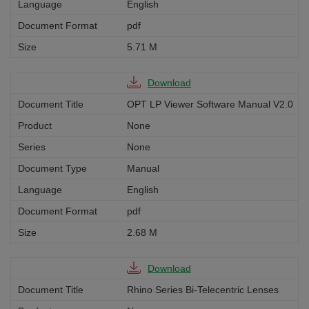
English
pdf
5.71 M
Download
OPT LP Viewer Software Manual V2.0
None
None
Manual
English
pdf
2.68 M
Download
Rhino Series Bi-Telecentric Lenses