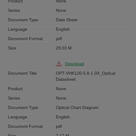
None
None
Data Sheet
English
pdf
29.03 M
Download
OPT-VHK120-5.8-1.0X_Optical
Datasheet
None
None
Optical Chart Diagram
English
pdf
2.17 M