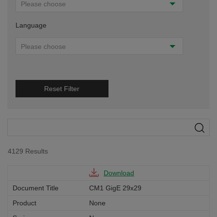
Please choose
Language
Please choose
Reset Filter
4129
Results
Download
CM1 GigE 29x29
None