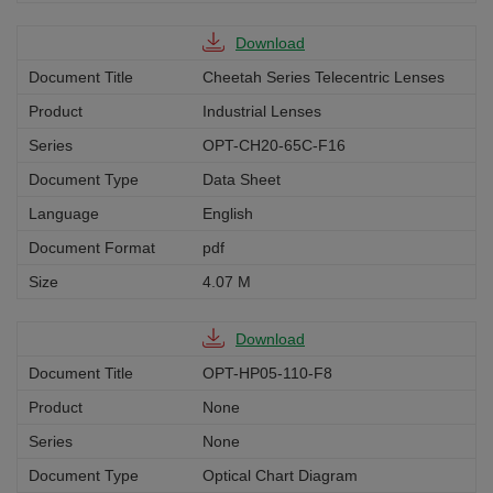
Download
Cheetah Series Telecentric Lenses
Industrial Lenses
OPT-CH20-65C-F16
Data Sheet
English
pdf
4.07 M
Download
OPT-HP05-110-F8
None
None
Optical Chart Diagram