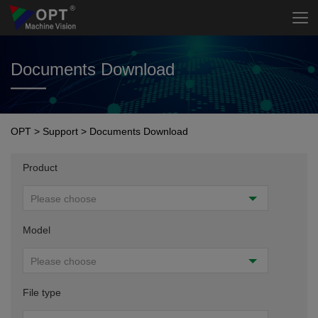
Documents Download
OPT
>
Support
>
Documents Download
Product
Please choose
Model
Please choose
File type