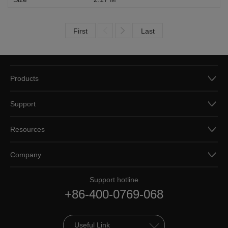
First
Last
Products
Support
Resources
Company
Support hotline
+86-400-0769-068
Useful Link