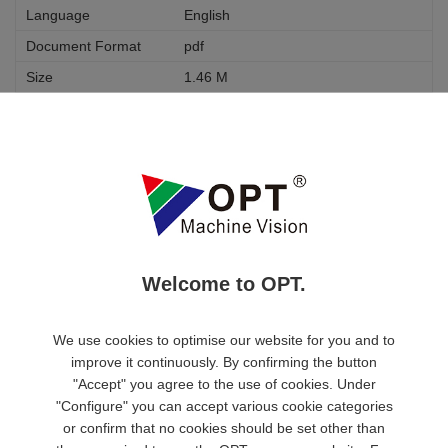
English
pdf
1.46 M
Download
OPT-HP05-110-F11
None
None
Optical Chart Diagram
Welcome to OPT.
English
pdf
We use cookies to optimise our website for you and to
1.46 M
improve it continuously. By confirming the button
"Accept" you agree to the use of cookies. Under
Download
"Configure" you can accept various cookie categories
or confirm that no cookies should be set other than
CC1 Series USB3.0 Industrial Area