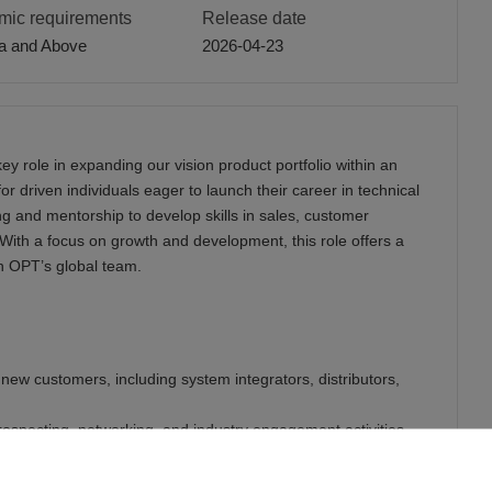
ic requirements
Release date
a and Above
2026-04-23
ey role in expanding our vision product portfolio within an
for driven individuals eager to launch their career in technical
ng and mentorship to develop skills in sales, customer
With a focus on growth and development, this role offers a
n OPT’s global team.
f new customers, including system integrators, distributors,
 prospecting, networking, and industry engagement activities.
duct demonstrations, and customer presentations under the