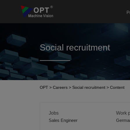
P
Social recruitment
OPT
>
Careers
>
Social recruitment
>
Content
Jobs
Work p
Sales Engineer
Germa