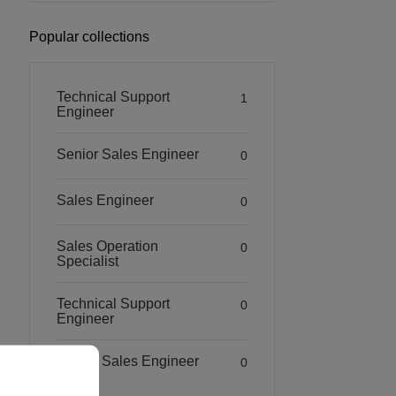
Popular collections
Technical Support
1
Engineer
Senior Sales Engineer
0
Sales Engineer
0
Sales Operation
0
Specialist
Technical Support
0
Engineer
Senior Sales Engineer
0