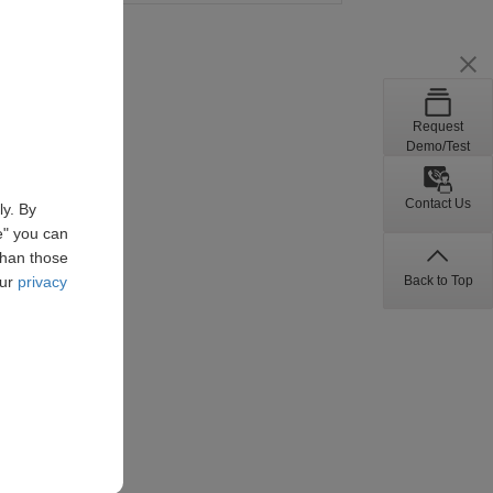
Request
Demo/Test
Contact Us
ly. By
e" you can
than those
Back to Top
our
privacy