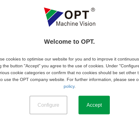
m lead generation to quotation support and order
pport, marketing, and technical departments to prepare
s to foster repeat business and identify upselling
Welcome to OPT.
s, pipeline progress, and market insights to management.
e cookies to optimise our website for you and to improve it continuous
g the button "Accept" you agree to the use of cookies. Under "Configur
 in E&E, Software, Machinery, Automation or other related
rious cookie categories or confirm that no cookies should be set other 
to use the OPT company website. For further information, please see 
f working experience in machine vision related industries
policy
.
 required.
Configure
Accept
) is required.
endly at all time with the users.
 vision or optical measurement technology is a plus.