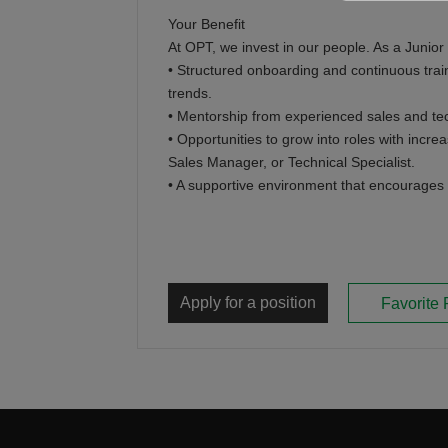
Your Benefit
At OPT, we invest in our people. As a Junior
• Structured onboarding and continuous trai
trends.
• Mentorship from experienced sales and tec
• Opportunities to grow into roles with incre
Sales Manager, or Technical Specialist.
• A supportive environment that encourages 
Apply for a position
Favorite 