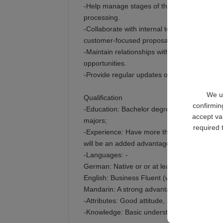
-Help manage stages of the sales cycle, fro
processing.
-Collaborate with internal teams in sales su
customer-focused proposals.
-Maintain relationships with existing account
opportunities.
-Provide regular updates on sales activitie
We us
Qualification
confirmin
-Education: Bachelor degree or above; major
accept va
majors;
required 
-Experience: Have more than 3 years above o
will be an added advantage;
-Languages: -
German: Native or or at least B2/C1 level is
English: Business Fluent (written and spoken
Mandarin: A strong advantage is a Plus.
-Attributes: Good attitude, polite, patient, fri
-Knowledge: Basic understanding of machine