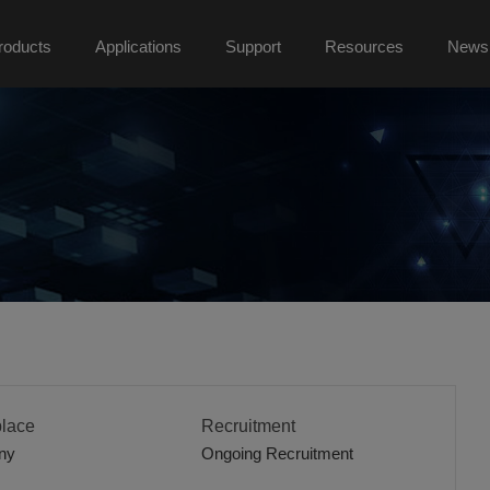
roducts
Applications
Support
Resources
News
lace
Recruitment
ny
Ongoing Recruitment