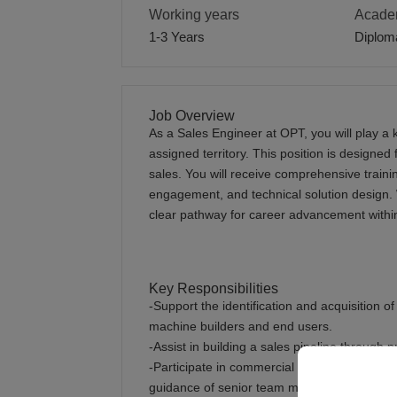
Working years
Academ
1-3 Years
Diplom
Job Overview
As a Sales Engineer at OPT, you will play a k
assigned territory. This position is designed 
sales. You will receive comprehensive traini
engagement, and technical solution design. 
clear pathway for career advancement withi
Key Responsibilities
-Support the identification and acquisition o
machine builders and end users.
-Assist in building a sales pipeline through
-Participate in commercial discussions, pro
guidance of senior team members.