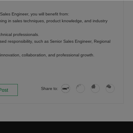
 Sales Engineer, you will benefit from:
ning in sales techniques, product knowledge, and industry
hnical professionals.
ased responsibility, such as Senior Sales Engineer, Regional
innovation, collaboration, and professional growth.
Share to:
Post