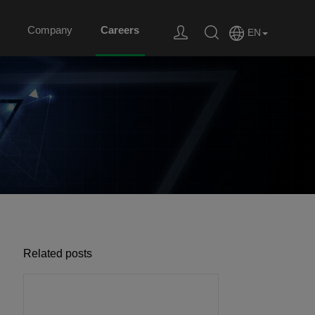
Company
Careers
EN
Related posts